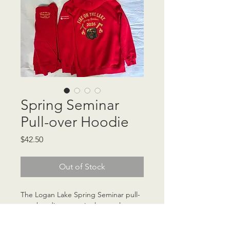
Spring Seminar
Pull-over Hoodie
Price
$42.50
Out of Stock
The Logan Lake Spring Seminar pull-
over hoodie comes in three colours, 
with photo examples provided. Each 
hoodie includes the larger "Fire on 