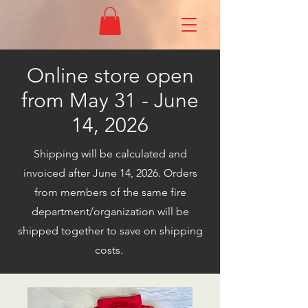
Online store open
from May 31 - June
14, 2026
Shipping will be calculated and
invoiced after June 14, 2026. Orders
from members of the same fire
department/organization will be
shipped together to save on shipping
costs.