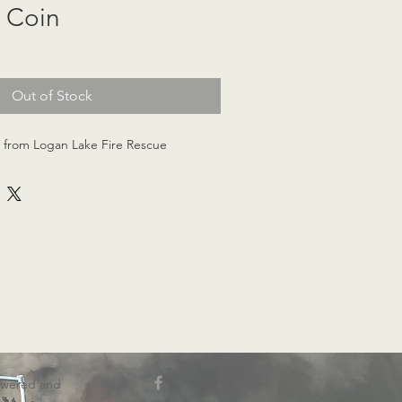
 Coin
Out of Stock
n from Logan Lake Fire Rescue
wered and