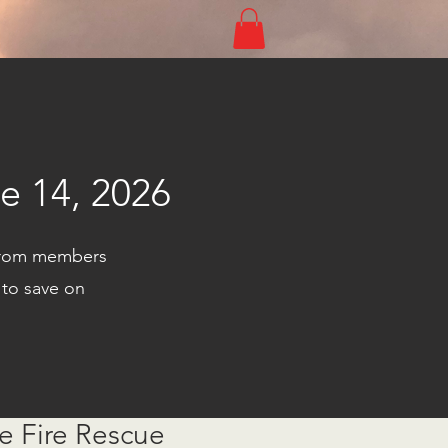
Log In
e 14, 2026
s from members
 to save on
e Fire Rescue