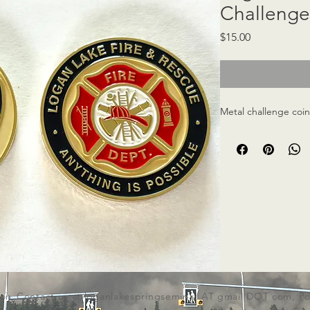
Challenge
Price
$15.00
Metal challenge coi
ion,
Contact us at loganlakespringseminar AT gmail DOT com,
Po