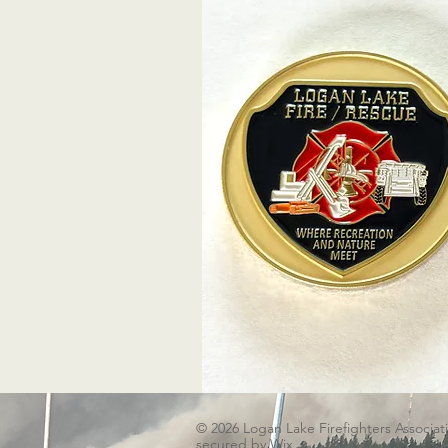
© 2026 Logan Lake Firefighters Associat
secured by
Wix