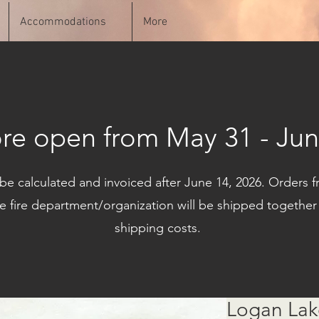
Accommodations
More
ore open from May 31 - Jun
 be calculated and invoiced after June 14, 2026. Order
e fire department/organization will be shipped together
shipping costs.
Logan Lak