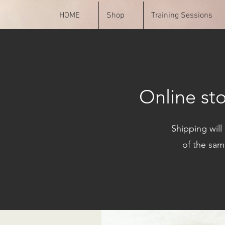
HOME
Shop
Training Sessions
Online st
Shipping will
of the sam